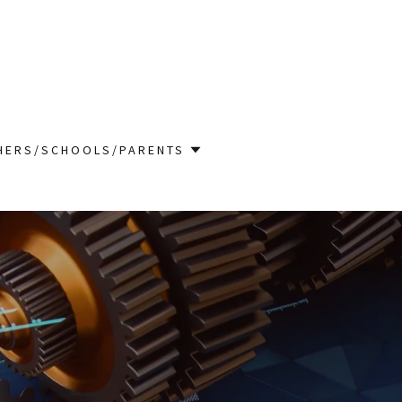
HERS/SCHOOLS/PARENTS