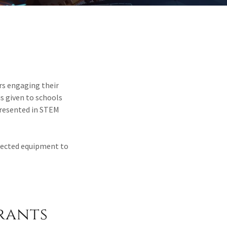
rs engaging their
is given to schools
resented in STEM
elected equipment to
rants