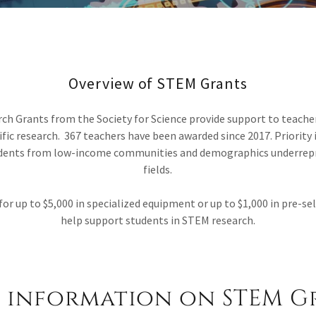
Overview of STEM Grants
h Grants from the Society for Science provide support to teache
ific research. 367 teachers have been awarded since 2017. Priority 
udents from low-income communities and demographics underrep
fields.
for up to $5,000 in specialized equipment or up to $1,000 in pre-s
help support students in STEM research.
 information on STEM G