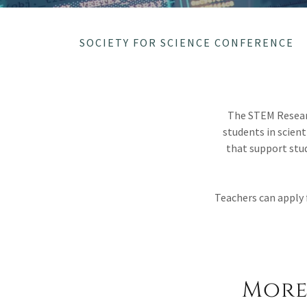
SOCIETY FOR SCIENCE CONFERENCE
The STEM Researc
students in scient
that support st
Teachers can apply 
More