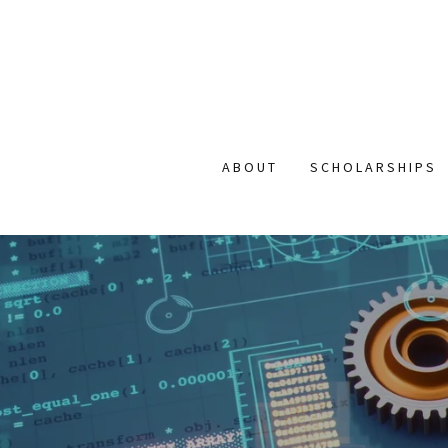
ABOUT
SCHOLARSHIPS