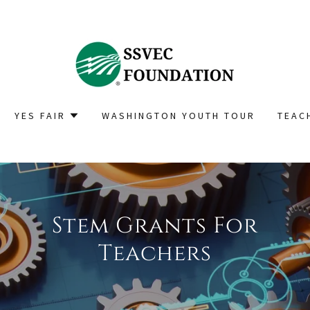
YES FAIR
WASHINGTON YOUTH TOUR
TEAC
Stem Grants For
Teachers