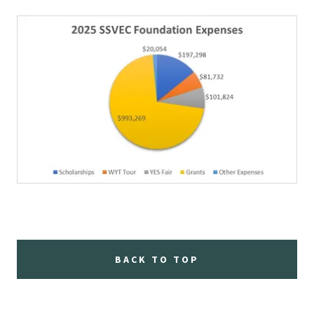
BACK TO TOP