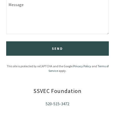
SEND
This site is protected by reCAPTCHA and the Google
Privacy Policy
and
Terms of
Service
apply.
SSVEC Foundation
520-515-3472