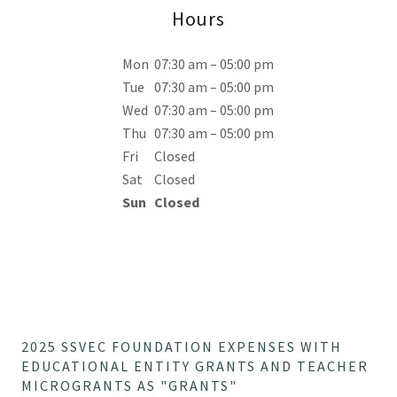
Hours
Mon
07:30 am – 05:00 pm
Tue
07:30 am – 05:00 pm
Wed
07:30 am – 05:00 pm
Thu
07:30 am – 05:00 pm
Fri
Closed
Sat
Closed
Sun
Closed
2025 SSVEC FOUNDATION EXPENSES WITH
EDUCATIONAL ENTITY GRANTS AND TEACHER
MICROGRANTS AS "GRANTS"