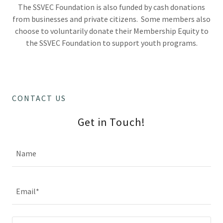
The SSVEC Foundation is also funded by cash donations
from businesses and private citizens. Some members also
choose to voluntarily donate their Membership Equity to
the SSVEC Foundation to support youth programs.
CONTACT US
Get in Touch!
Name
Email*