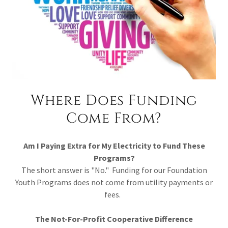
Where Does Funding
Come From?
Am I Paying Extra for My Electricity to Fund These
Programs?
The short answer is "No." Funding for our Foundation
Youth Programs does not come from utility payments or
fees.
The Not-For-Profit Cooperative Difference