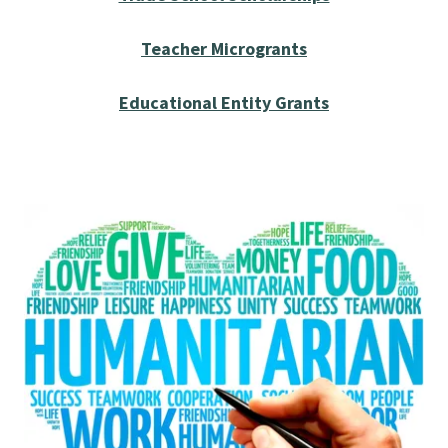
Teacher Microgrants
Educational Entity Grants