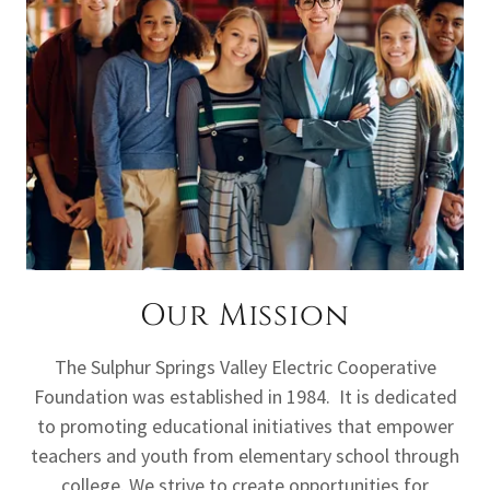
Our Mission
The Sulphur Springs Valley Electric Cooperative
Foundation was established in 1984. It is dedicated
to promoting educational initiatives that empower
teachers and youth from elementary school through
college. We strive to create opportunities for