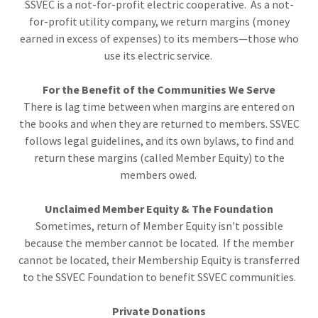
SSVEC is a not-for-profit electric cooperative. As a not-
for-profit utility company, we return margins (money
earned in excess of expenses) to its members—those who
use its electric service.
For the Benefit of the Communities We Serve
There is lag time between when margins are entered on
the books and when they are returned to members. SSVEC
follows legal guidelines, and its own bylaws, to find and
return these margins (called Member Equity) to the
members owed.
Unclaimed Member Equity & The Foundation
Sometimes, return of Member Equity isn't possible
because the member cannot be located. If the member
cannot be located, their Membership Equity is transferred
to the SSVEC Foundation to benefit SSVEC communities.
Private Donations