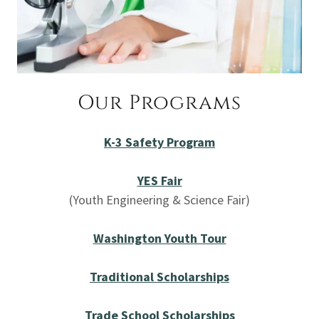
Our Programs
K-3 Safety Program
YES Fair
(Youth Engineering & Science Fair)
Washington Youth Tour
Traditional Scholarships
Trade School Scholarships