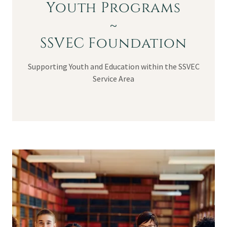
Youth Programs
~
SSVEC Foundation
Supporting Youth and Education within the SSVEC
Service Area