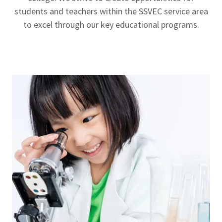
students and teachers within the SSVEC service area
to excel through our key educational programs.